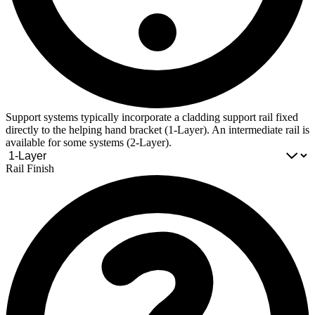
Support systems typically incorporate a cladding support rail fixed
directly to the helping hand bracket (1-Layer). An intermediate rail is
available for some systems (2-Layer).
Rail Finish