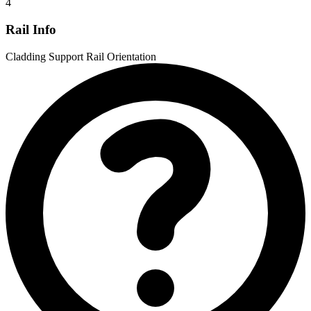
4
Rail Info
Cladding Support Rail Orientation