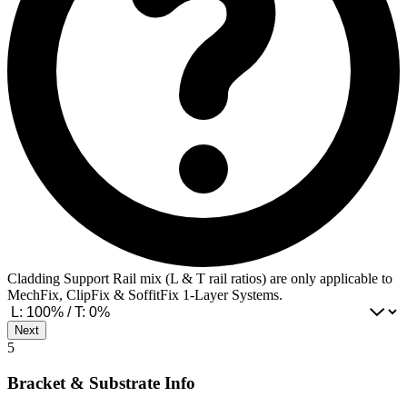
Cladding Support Rail mix (L & T rail ratios) are only applicable to
MechFix, ClipFix & SoffitFix 1-Layer Systems.
Next
5
Bracket & Substrate Info