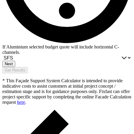
If Aluminium selected budget quote will include horizontal C-
channels.
Next
Get Results
* This Façade Support System Calculator is intended to provide
indicative costs to assist customers at initial project concept /
estimation stage and is for guidance purposes only. Fixfast can offer
project specific support by completing the online Facade Calculation
request
here
.