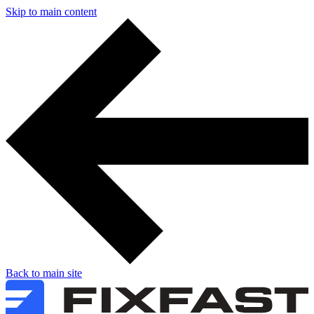
Skip to main content
Back to main site