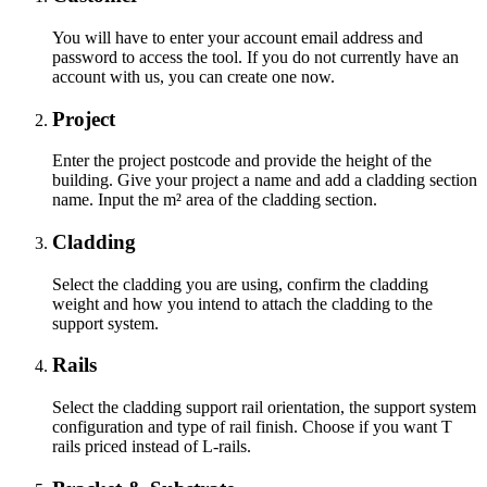
You will have to enter your account email address and
password to access the tool. If you do not currently have an
account with us, you can create one now.
Project
Enter the project postcode and provide the height of the
building. Give your project a name and add a cladding section
name. Input the m² area of the cladding section.
Cladding
Select the cladding you are using, confirm the cladding
weight and how you intend to attach the cladding to the
support system.
Rails
Select the cladding support rail orientation, the support system
configuration and type of rail finish. Choose if you want T
rails priced instead of L-rails.