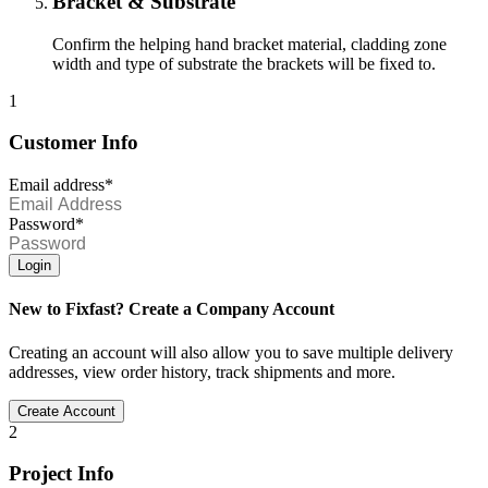
Bracket & Substrate
Confirm the helping hand bracket material, cladding zone
width and type of substrate the brackets will be fixed to.
1
Customer Info
Email address*
Password*
Login
New to Fixfast? Create a Company Account
Creating an account will also allow you to save multiple delivery
addresses, view order history, track shipments and more.
Create Account
2
Project Info