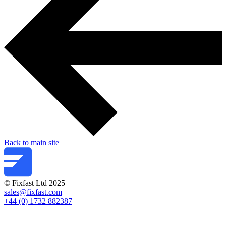
Back to main site
© Fixfast Ltd 2025
sales@fixfast.com
+44 (0) 1732 882387