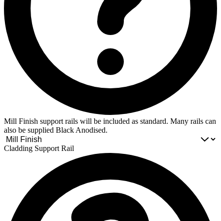
Mill Finish support rails will be included as standard. Many rails can
also be supplied Black Anodised.
Cladding Support Rail