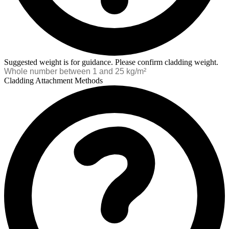
Suggested weight is for guidance. Please confirm cladding weight.
Cladding Attachment Methods