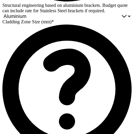
Structural engineering based on aluminium brackets. Budget quote
can include rate for Stainless Steel brackets if required.
Cladding Zone Size (mm)*