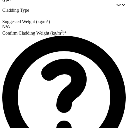
Cladding Type
2
Suggested Weight (kg/m
)
2
Confirm Cladding Weight (kg/m
)*