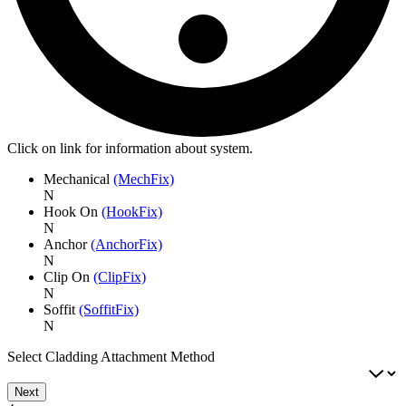
Click on link for information about system.
Mechanical
(MechFix)
N
Hook On
(HookFix)
N
Anchor
(AnchorFix)
N
Clip On
(ClipFix)
N
Soffit
(SoffitFix)
N
Select Cladding Attachment Method
Next