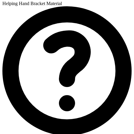
Helping Hand Bracket Material