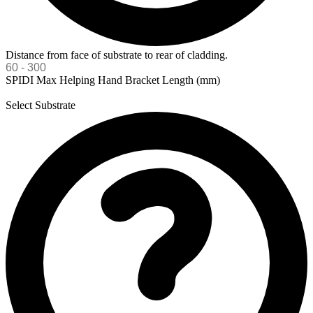
Distance from face of substrate to rear of cladding.
SPIDI Max Helping Hand Bracket Length (mm)
Select Substrate