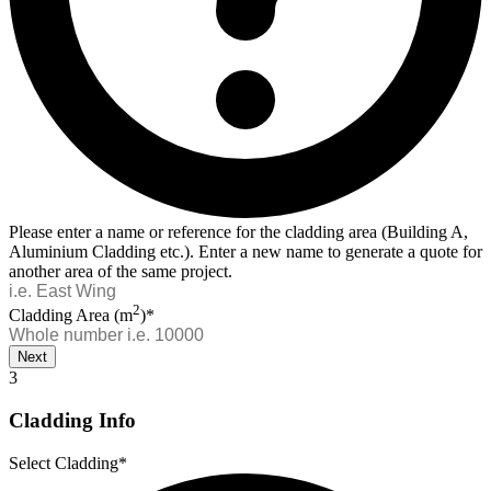
Please enter a name or reference for the cladding area (Building A,
Aluminium Cladding etc.). Enter a new name to generate a quote for
another area of the same project.
2
Cladding Area (m
)*
Next
3
Cladding Info
Select Cladding*