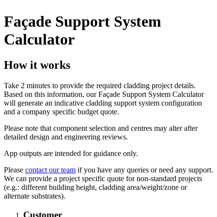
Façade Support System
Calculator
How it works
Take 2 minutes to provide the required cladding project details.
Based on this information, our Façade Support System Calculator
will generate an indicative cladding support system configuration
and a company specific budget quote.
Please note that component selection and centres may alter after
detailed design and engineering reviews.
App outputs are intended for guidance only.
Please
contact our team
if you have any queries or need any support.
We can provide a project specific quote for non-standard projects
(e.g.: different building height, cladding area/weight/zone or
alternate substrates).
Customer