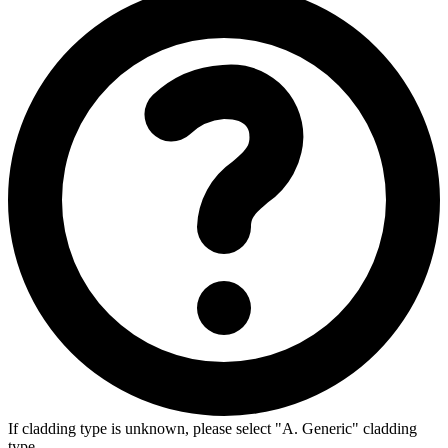
If cladding type is unknown, please select "A. Generic" cladding
type.