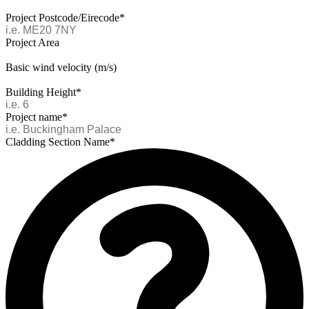
Project Postcode/Eirecode*
Project Area
Basic wind velocity (m/s)
Building Height*
Project name*
Cladding Section Name*