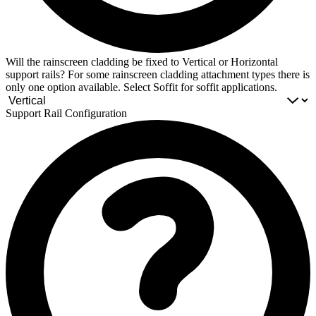
Will the rainscreen cladding be fixed to Vertical or Horizontal
support rails? For some rainscreen cladding attachment types there is
only one option available. Select Soffit for soffit applications.
Support Rail Configuration